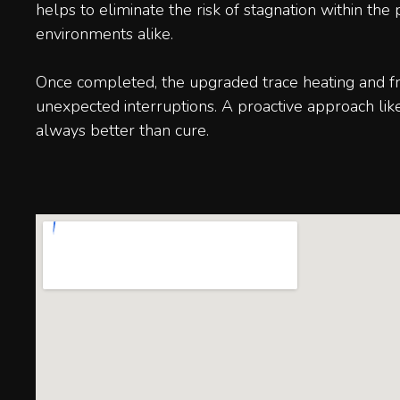
helps to eliminate the risk of stagnation within th
environments alike.
Once completed, the upgraded trace heating and fre
unexpected interruptions. A proactive approach lik
always better than cure.