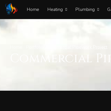
Home
Heating
Plumbing
G
Home
/
Portfolio
/
Commercial Pipework Project
Commercial Pi