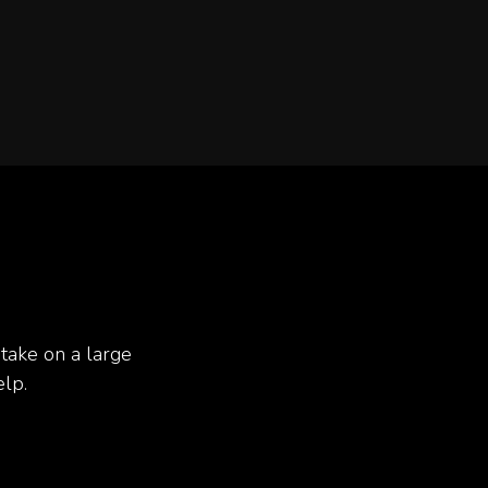
take on a large
elp.