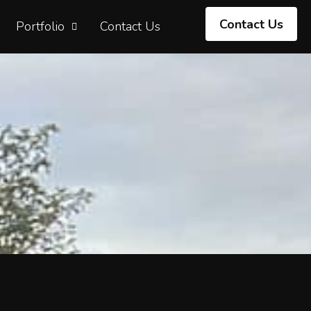
Contact Us
Portfolio
Contact Us