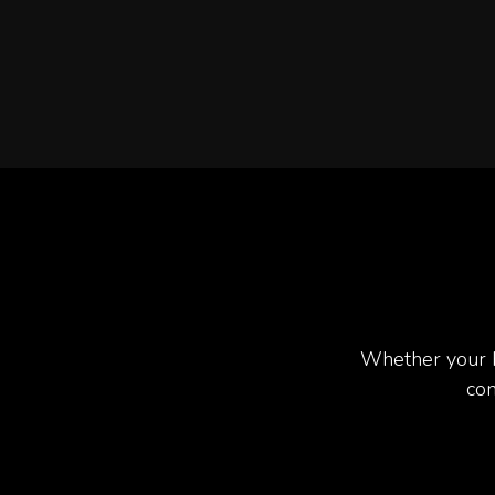
Whether your b
com