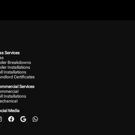
s Services
as
oiler Breakdowns
iler Installations
ll Installations
ndlord Certificates
ommercial Services
ommercial
ll Installations
echanical
cial Media