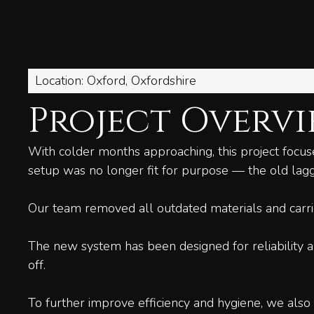
Location: Oxford, Oxfordshire
Project Overv
With colder months approaching, this project focus
setup was no longer fit for purpose — the old lagg
Our team removed all outdated materials and carrie
The new system has been designed for reliability a
off.
To further improve efficiency and hygiene, we also 