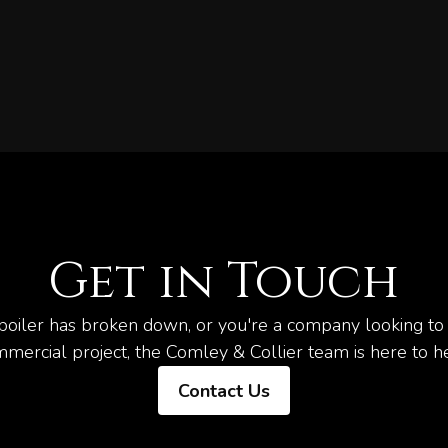
Get in Touch
oiler has broken down, or you're a company looking to 
mercial project, the Comley & Collier team is here to h
Contact Us