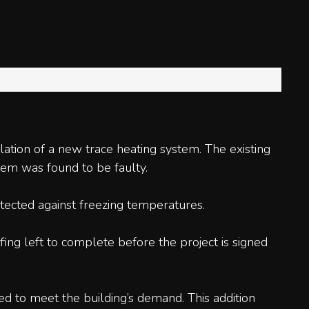
ation of a new trace heating system. The existing
tem was found to be faulty.
tected against freezing temperatures.
ng left to complete before the project is signed
ed to meet the building’s demand. This addition