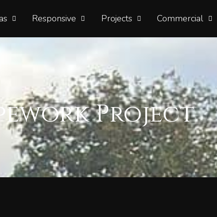
as
Responsive
Projects
Commercial
pework Project