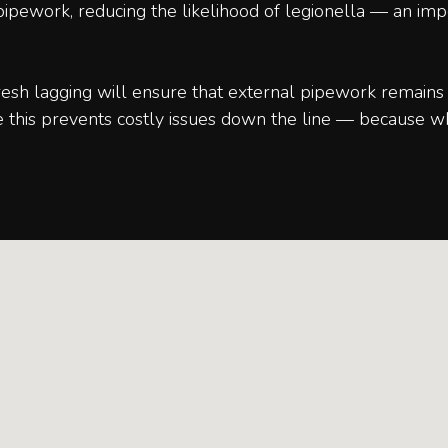
e pipework, reducing the likelihood of legionella — an im
sh lagging will ensure that external pipework remains 
e this prevents costly issues down the line — because w