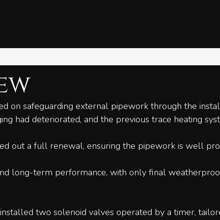
iew
ed on safeguarding external pipework through the install
ing had deteriorated, and the previous trace heating sys
d out a full renewal, ensuring the pipework is well pro
nd long-term performance, with only final weatherproofi
installed two solenoid valves operated by a timer, tailor