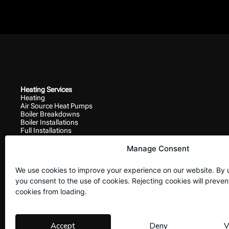
Heating Services
Heating
Air Source Heat Pumps
Boiler Breakdowns
Boiler Installations
Full Installations
Ground Source Heat Pumps
Responsive Work
Manage Consent
Boiler Breakdowns
Gas
We use cookies to improve your experience on our website. By 
Heating
Plumbing
you consent to the use of cookies. Rejecting cookies will preven
Site Navigation
cookies from loading.
Home
Contact Us
Privacy Policy
Accept
Deny
V