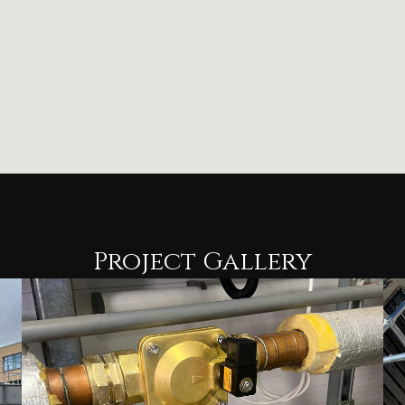
Project Gallery