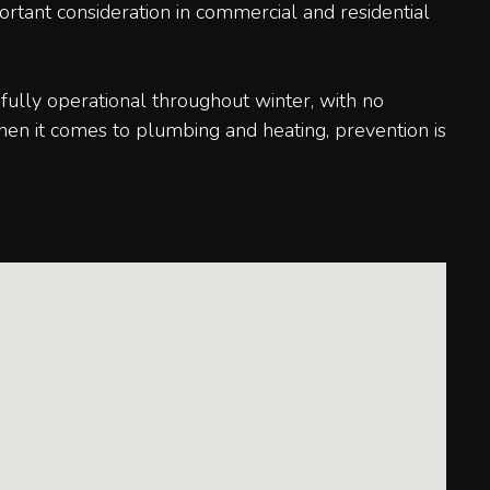
portant consideration in commercial and residential
fully operational throughout winter, with no
hen it comes to plumbing and heating, prevention is