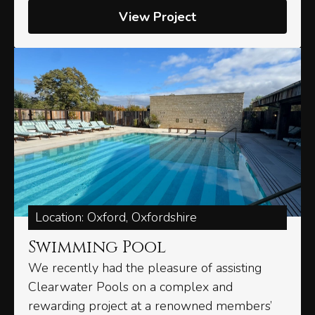
View Project
Location: Oxford, Oxfordshire
Swimming Pool
We recently had the pleasure of assisting
Clearwater Pools on a complex and
rewarding project at a renowned members’