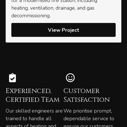
for a modernised fire station, including
heating, ventilation, drainage, and gas
decommissioning.
View Project
Experienced,
Customer
Certified Team
Satisfaction
Our skilled engineers are
We prioritise prompt,
trained to handle all
dependable service to
aspects of heating and
ensure our customers