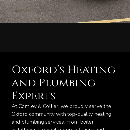
Oxford’s Heating
and Plumbing
Experts
At Comley & Collier, we proudly serve the
Oxford community with top-quality heating
and plumbing services. From boiler
installations to heat pump solutions and