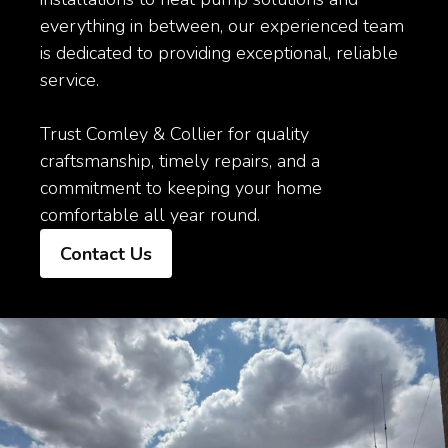
everything in between, our experienced team
is dedicated to providing exceptional, reliable
service.
Trust Comley & Collier for quality
craftsmanship, timely repairs, and a
commitment to keeping your home
comfortable all year round.
Contact Us