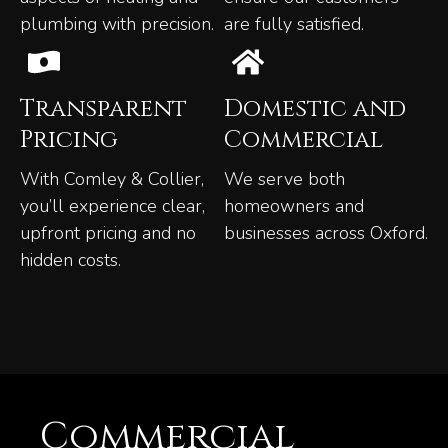
plumbing with precision.
are fully satisfied.
Transparent
Domestic and
Pricing
Commercial
With Comley & Collier,
We serve both
you’ll experience clear,
homeowners and
upfront pricing and no
businesses across Oxford.
hidden costs.
Commercial