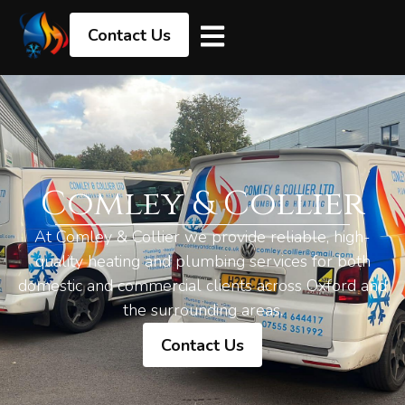
Contact Us
Comley & Collier
At Comley & Collier we provide reliable, high-
quality heating and plumbing services for both
domestic and commercial clients across Oxford and
the surrounding areas.
Contact Us