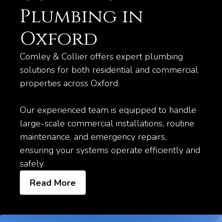
Plumbing in
Oxford
Comley & Collier offers expert plumbing
solutions for both residential and commercial
properties across Oxford.
Our experienced team is equipped to handle
large-scale commercial installations, routine
maintenance, and emergency repairs,
ensuring your systems operate efficiently and
safely.
Read More