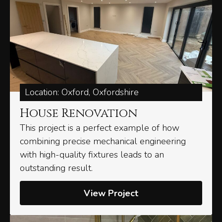
Location: Oxford, Oxfordshire
House Renovation
This project is a perfect example of how
combining precise mechanical engineering
with high-quality fixtures leads to an
outstanding result.
View Project