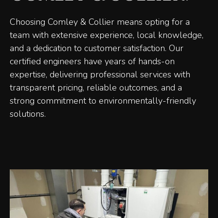
Choosing Comley & Collier means opting for a
team with extensive experience, local knowledge,
and a dedication to customer satisfaction. Our
certified engineers have years of hands-on
expertise, delivering professional services with
transparent pricing, reliable outcomes, and a
strong commitment to environmentally-friendly
solutions.