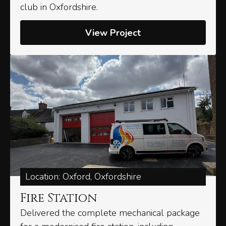
club in Oxfordshire.
View Project
Location: Oxford, Oxfordshire
Fire Station
Delivered the complete mechanical package