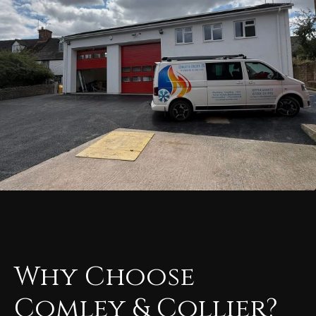
Why Choose
Comley & Collier?