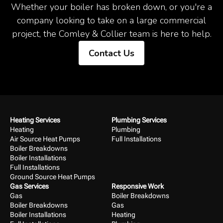
Whether your boiler has broken down, or you're a
company looking to take on a large commercial
project, the Comley & Collier team is here to help.
Contact Us
Heating Services
Plumbing Services
Heating
Plumbing
Air Source Heat Pumps
Full Installations
Boiler Breakdowns
Boiler Installations
Full Installations
Ground Source Heat Pumps
Gas Services
Responsive Work
Gas
Boiler Breakdowns
Boiler Breakdowns
Gas
Boiler Installations
Heating