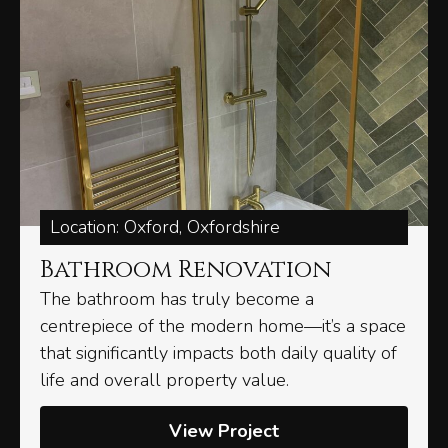
Location: Oxford, Oxfordshire
Bathroom Renovation
The bathroom has truly become a
centrepiece of the modern home—it’s a space
that significantly impacts both daily quality of
life and overall property value.
View Project