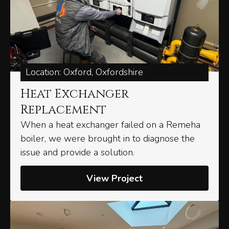
Location: Oxford, Oxfordshire
Heat Exchanger
Replacement
When a heat exchanger failed on a Remeha
boiler, we were brought in to diagnose the
issue and provide a solution.
View Project