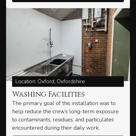
Location: Oxford, Oxfordshire
Washing Facilities​
The primary goal of this installation was to
help reduce the crew’s long-term exposure
to contaminants, residues, and particulates
encountered during their daily work.