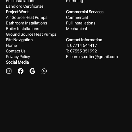
Full Installations
Plumbing
Landlord Certificates
Project Work
Commercial Services
Air Source Heat Pumps
Commercial
Bathroom Installations
Full Installations
Boiler Installations
Mechanical
Ground Source Heat Pumps
Site Navigation
Contact Information
Home
T: 07714 644417
Contact Us
T: 07555 351992
Privacy Policy
E:
comley.collier@gmail.com
Social Media