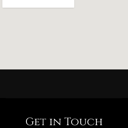
Get in Touch