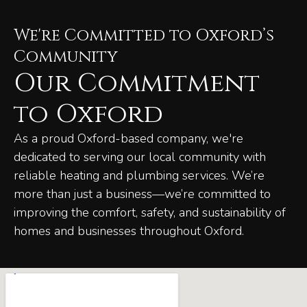
We're Committed to Oxford’s
Community
Our Commitment
to Oxford
As a proud Oxford-based company, we're
dedicated to serving our local community with
reliable heating and plumbing services. We’re
more than just a business—we’re committed to
improving the comfort, safety, and sustainability of
homes and businesses throughout Oxford.