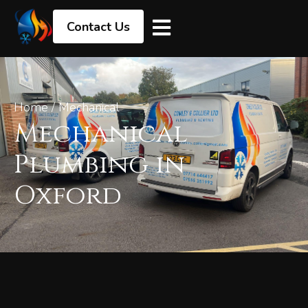
Contact Us
Home
/
Mechanical
Mechanical
Plumbing in
Oxford