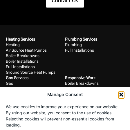
Contact Us
Heating Services
Plumbing Services
Heating
Plumbing
Air Source Heat Pumps
Full Installations
Boiler Breakdowns
Boiler Installations
Full Installations
Ground Source Heat Pumps
Gas Services
Responsive Work
Gas
Boiler Breakdowns
Boiler Breakdowns
Gas
Manage Consent
Boiler Installations
Heating
Full Installations
Plumbing
Landlord Certificates
We use cookies to improve your experience on our website.
Project Work
Commercial Services
By using our website, you consent to the use of cookies.
Air Source Heat Pumps
Commercial
Rejecting cookies will prevent non-essential cookies from
Bathroom Installations
Full Installations
loading.
Boiler Installations
Mechanical