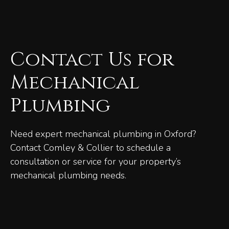
Contact Us for
Mechanical
Plumbing
Need expert mechanical plumbing in Oxford?
Contact Comley & Collier to schedule a
consultation or service for your property’s
mechanical plumbing needs.