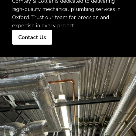
Comley & Collier is dedicated to delivering
high-quality mechanical plumbing services in
Oxford. Trust our team for precision and
expertise in every project.
Contact Us