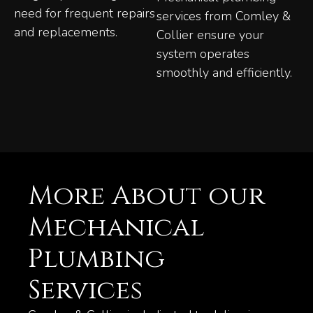
need for frequent repairs
services from Comley &
and replacements.
Collier ensure your
system operates
smoothly and efficiently.
More About our
Mechanical
Plumbing
Services