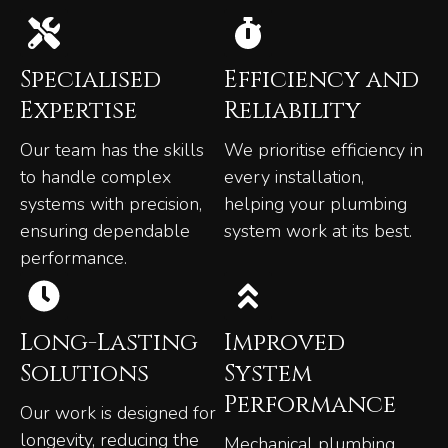
Specialised
Efficiency and
Expertise
Reliability
Our team has the skills
We prioritise efficiency in
to handle complex
every installation,
systems with precision,
helping your plumbing
ensuring dependable
system work at its best.
performance.
Long-Lasting
Improved
Solutions
System
Performance
Our work is designed for
longevity, reducing the
Mechanical plumbing