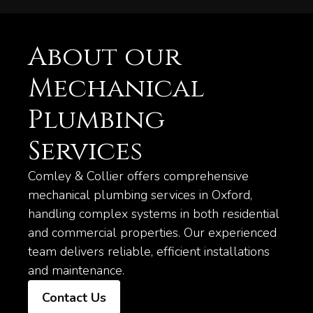
About our
Mechanical
Plumbing
Services
Comley & Collier offers comprehensive
mechanical plumbing services in Oxford,
handling complex systems in both residential
and commercial properties. Our experienced
team delivers reliable, efficient installations
and maintenance.
Contact Us