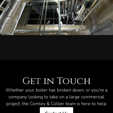
Get in Touch
Whether your boiler has broken down, or you're a
company looking to take on a large commercial
project, the Comley & Collier team is here to help.